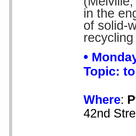
(Melville
in the en
of solid-
recycling 
•
Monday
Topic:
to
Where
:
P
42nd Stre