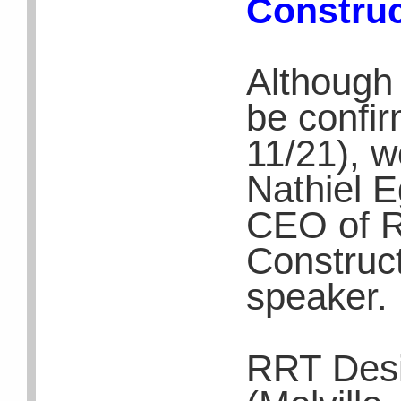
Construc
Although 
be confir
11/21), 
Nathiel E
CEO of 
Construc
speaker.
RRT Desi