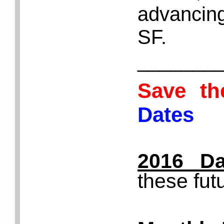
advancing
SF.
_______
Save t
Dates
2016 Da
these fut