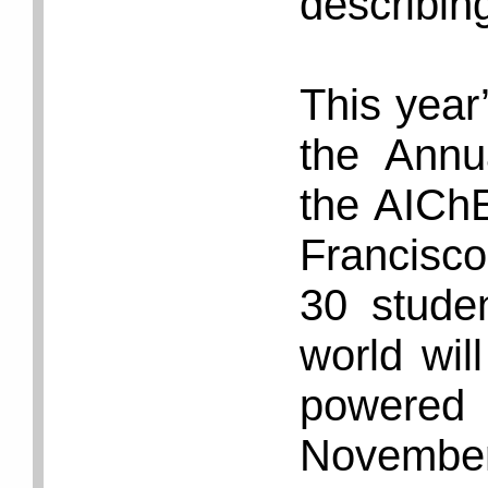
describin
This year’
the Annu
the AIChE
Francisc
30 stude
world wil
powered
November