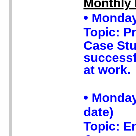
Monthly 
•
Monday,
Topic:
P
Case Stu
success
at work.
•
Monday,
date)
Topic:
En