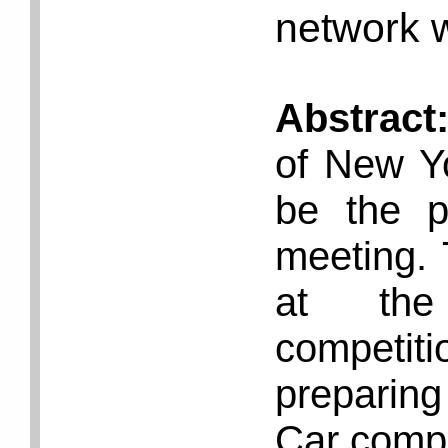
network w
Abstract
of New Y
be the p
meeting. 
at the 
competiti
preparing
Car compe