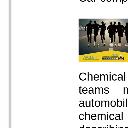
Chemica
teams m
automob
chemical 