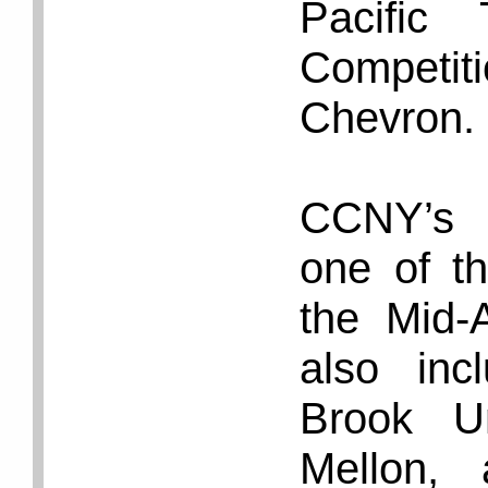
Pacific
Competi
Chevron.
CCNY’s 
one of th
the Mid-A
also in
Brook Un
Mellon, 