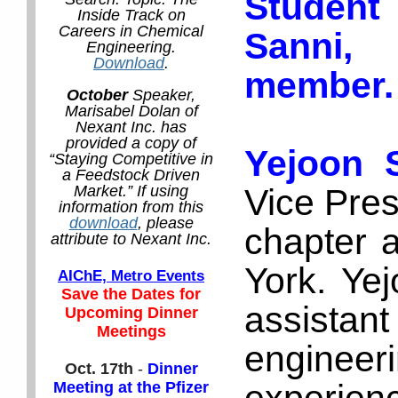
Student
Inside Track on
Careers in Chemical
Sanni
Engineering.
Download
.
member.
October
Speaker,
Marisabel Dolan of
Nexant Inc. has
provided a copy of
Yejoon 
“Staying Competitive in
a Feedstock Driven
Vice Pres
Market.” If using
information from this
download
, please
chapter a
attribute to Nexant Inc.
York. Yej
AIChE, Metro Events
Save the Dates for
assistan
Upcoming Dinner
Meetings
enginee
Oct. 17th
-
Dinner
Meeting at the Pfizer