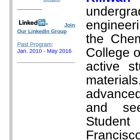
under
----------------
engineer
Join
Our LinkedIn Group
the Chem
Past Program
:
College o
Jan. 2010 - May 2016
active s
materials
advanced
and se
Studen
Francis