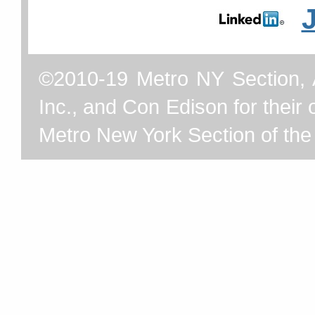
©2010-19 Metro NY Section, 
Inc., and Con Edison for their o
Metro New York Section of th