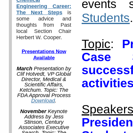
events 
Engineering Career:
The Next Steps
is
Students
.
some advice and
thoughts from Past
local Section Chair
Herbert W. Cooper.
Topic
:
P
Presentations Now
Case 
Available
success
March
Presentation by
Clif Hotvedt, VP Global
activitie
Director, Medical &
Scientific Affairs,
Ketchum. Topic: The
FDA Approval Process
Download
.
Speaker
November
Keynote
Address by Jess
Presid
Stinson, Century
Associates Executive
Search. Topic: The