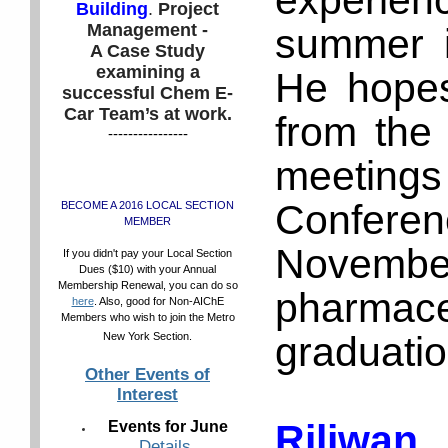
experien
Building
.
Project
Management -
summer i
A Case Study
examining a
He hopes 
successful Chem E-
Car Team’s at work.
from the
----------------
meetings
Confere
BECOME A 2016 LOCAL SECTION
MEMBER
November
If you didn't pay your Local Section
Dues ($10) with your Annual
Membership Renewal, you can do so
pharmac
here
. Also, good for Non-AIChE
Members who wish to join the Metro
graduatio
New York Section.
Other Events of
Interest
Riliwan
Events for June
Details
.