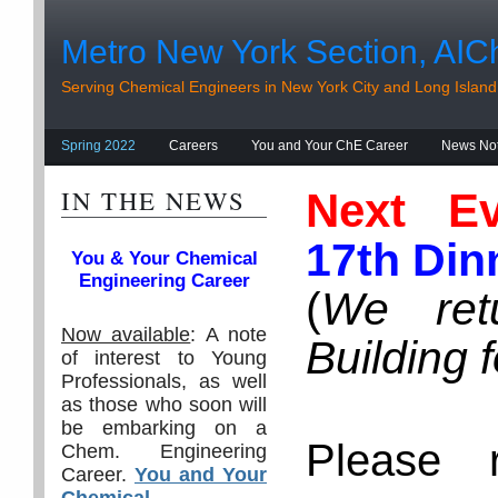
Metro New York Section, AIC
Serving Chemical Engineers in New York City and Long Island
Spring 2022
Careers
You and Your ChE Career
News No
IN THE NEWS
Next Ev
17th Din
You & Your Chemical
Engineering Career
(
We ret
Now available
: A note
Building 
of interest to Young
Professionals, as well
as those who soon will
be embarking on a
Please 
Chem. Engineering
Career.
You and Your
Chemical